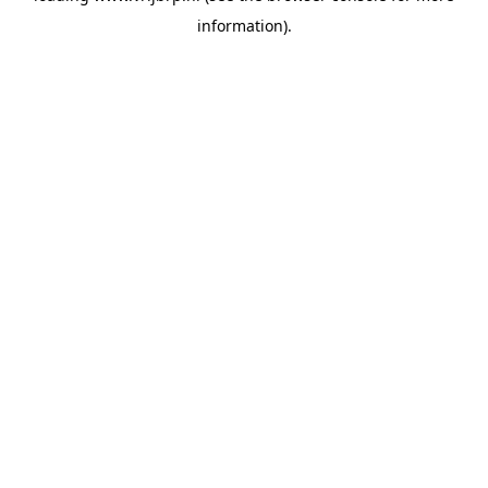
information)
.