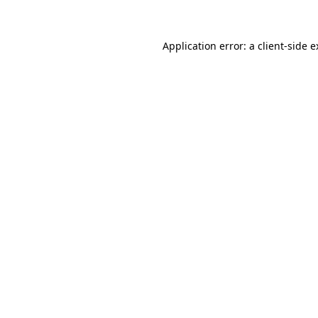
Application error: a client-side 