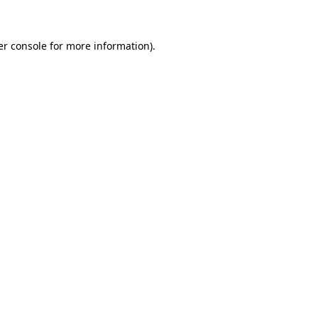
er console for more information)
.