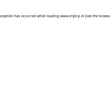
exception has occurred
while loading
www.vrijbrp.nl
(see the brows