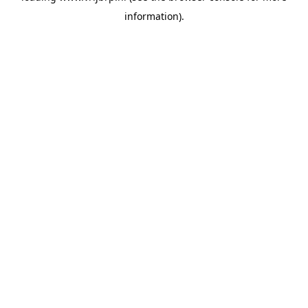
information)
.