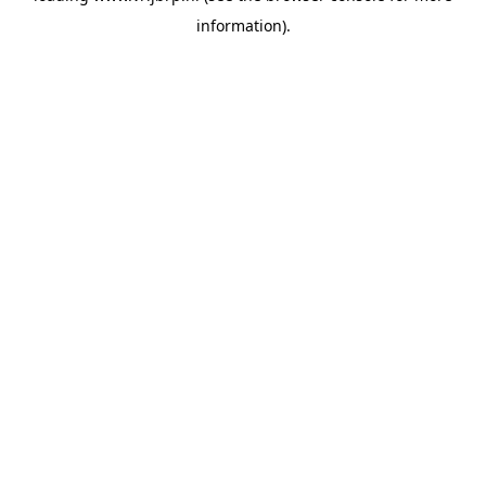
information)
.