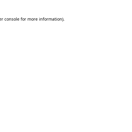
er console for more information)
.