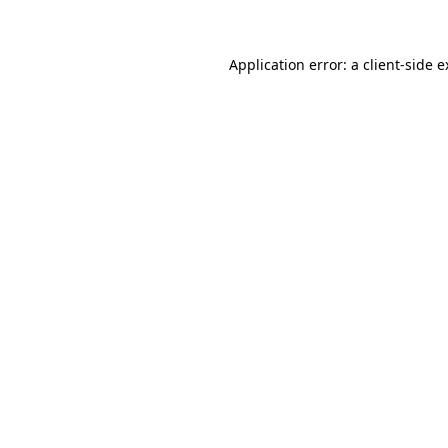
Application error: a client-side 