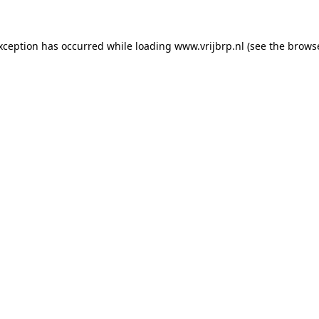
exception has occurred
while loading
www.vrijbrp.nl
(see the brows